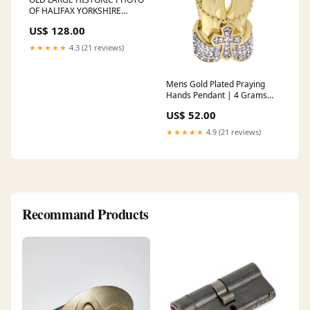
OF HALIFAX YORKSHIRE
ENGLAND, TOWN AERIAL
US$ 128.00
VIEW c1930 2
★★★★★
4.3 (21 reviews)
Mens Gold Plated Praying
Hands Pendant | 4 Grams
diamond-cross-necklace
US$ 52.00
★★★★★
4.9 (21 reviews)
Recommand Products