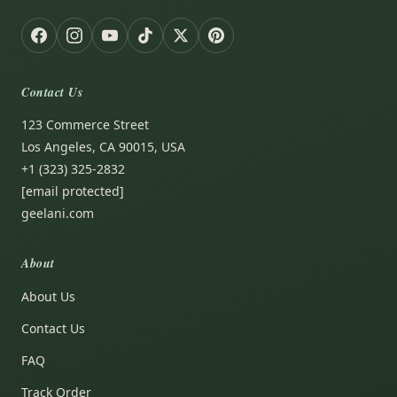
Contact Us
123 Commerce Street
Los Angeles, CA 90015, USA
+1 (323) 325-2832
[email protected]
geelani.com
About
About Us
Contact Us
FAQ
Track Order