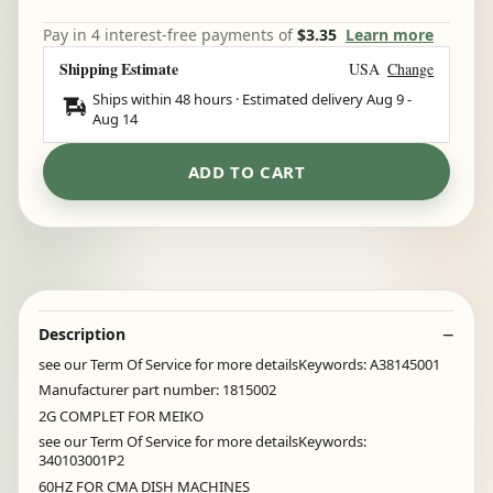
Pay in 4 interest-free payments of
$3.35
Learn more
Shipping Estimate
USA
Change
Ships within 48 hours · Estimated delivery
Aug 9
-
Aug 14
ADD TO CART
Description
see our Term Of Service for more detailsKeywords: A38145001
Manufacturer part number: 1815002
2G COMPLET FOR MEIKO
see our Term Of Service for more detailsKeywords:
340103001P2
60HZ FOR CMA DISH MACHINES