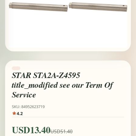
STAR STA2A-Z4595
title_modified see our Term Of
Service
SKU: 84952623719
4.2
USD13.40
USD51.40