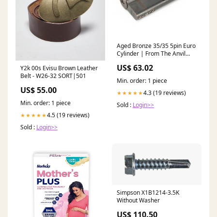
Aged Bronze 35/35 5pin Euro
Cylinder | From The Anvil
Finish:Aged Bronze
US$ 63.02
Y2k 00s Evisu Brown Leather
Belt - W26-32 SORT|501
Min. order: 1 piece
US$ 55.00
4.3 (19 reviews)
★★★★★
Min. order: 1 piece
Sold :
Login>>
4.5 (19 reviews)
★★★★★
Sold :
Login>>
Simpson X1B1214-3.5K
Without Washer
US$ 110.50