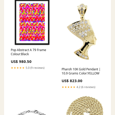
Pop Abstract A 79 Frame
Colour:Black
US$ 980.50
★★★★★
5.0 (9 reviews)
Pharoh 10K Gold Pendant |
10.9 Grams Color:YELLOW
US$ 823.00
★★★★★
4.2 (6 reviews)