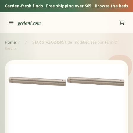
Garden-fresh finds · Free shipping over $65 · Browse the beds
geelani.com
Home
/
/
STAR STA2A-Z4595 title_modified see our Term Of
Service