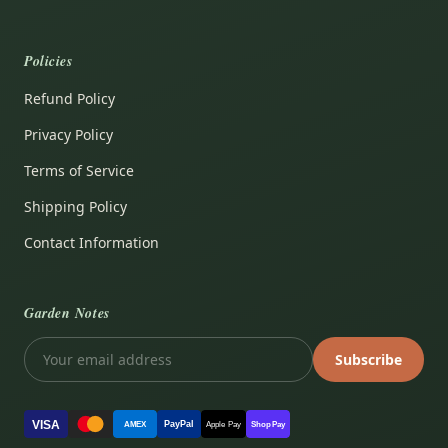
Policies
Refund Policy
Privacy Policy
Terms of Service
Shipping Policy
Contact Information
Garden Notes
Subscribe
VISA
PayPal
AMEX
Apple Pay
Shop Pay