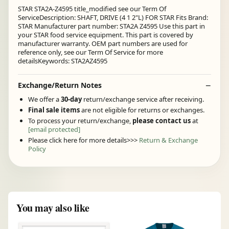
STAR STA2A-Z4595 title_modified see our Term Of
ServiceDescription: SHAFT, DRIVE (4 1 2"L) FOR STAR Fits Brand:
STAR Manufacturer part number: STA2A Z4595 Use this part in
your STAR food service equipment. This part is covered by
manufacturer warranty. OEM part numbers are used for
reference only, see our Term Of Service for more
detailsKeywords: STA2AZ4595
Exchange/Return Notes
We offer a
30-day
return/exchange service after receiving.
Final sale items
are not eligible for returns or exchanges.
To process your return/exchange,
please contact us
at
[email protected]
Please click here for more details>>>
Return & Exchange
Policy
You may also like