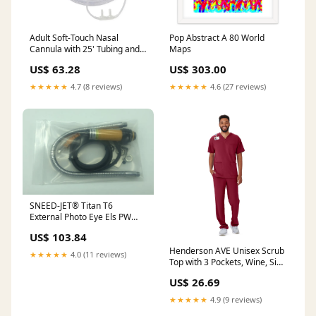
Adult Soft-Touch Nasal
Pop Abstract A 80 World
Cannula with 25' Tubing and
Maps
Universal Connectors, 25/CS
US$ 63.28
US$ 303.00
(HCSU4515B) Case of 25
Alera®
★★★★★
4.7 (8 reviews)
★★★★★
4.6 (27 reviews)
SNEED-JET® Titan T6
External Photo Eye Els PW
23934
US$ 103.84
Henderson AVE Unisex Scrub
★★★★★
4.0 (11 reviews)
Top with 3 Pockets, Wine, Size
M, 1 EA (4615WNEM) Each
US$ 26.69
Pricemarker Labels
★★★★★
4.9 (9 reviews)