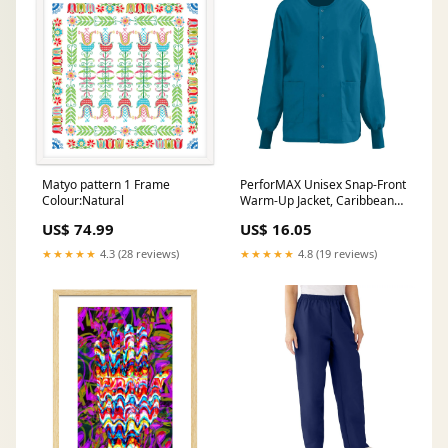
Matyo pattern 1 Frame
PerforMAX Unisex Snap-Front
Colour:Natural
Warm-Up Jacket, Caribbean
Blue, Size L, Angelica Color
US$ 74.99
US$ 16.05
Code, 1 EA (829JCBL-CA)
Each Tool Sets
★★★★★
4.3 (28 reviews)
★★★★★
4.8 (19 reviews)