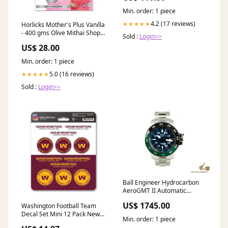
Min. order: 1 piece
4.2 (17 reviews)
★★★★★
Horlicks Mother's Plus Vanilla
- 400 gms Olive Mithai Shop
Sold :
Login>>
D.F Patisa
US$ 28.00
Min. order: 1 piece
5.0 (16 reviews)
★★★★★
Sold :
Login>>
Ball Engineer Hydrocarbon
AeroGMT II Automatic
Watch, 42 mm, DG2018C-
US$ 1745.00
Washington Football Team
S11C-BE coupon-accepted
Decal Set Mini 12 Pack New
Min. order: 1 piece
Jersey Devils