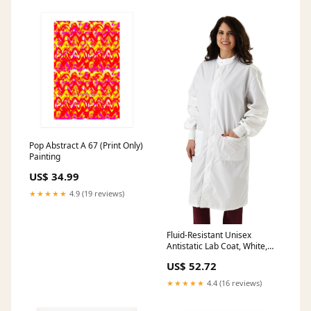
Pop Abstract A 67 (Print Only)
Painting
US$ 34.99
★★★★★
4.9 (19 reviews)
Fluid-Resistant Unisex
Antistatic Lab Coat, White,
Size 3XL, 1 EA (6620BLHXXXL)
US$ 52.72
Each 500tw5
★★★★★
4.4 (16 reviews)