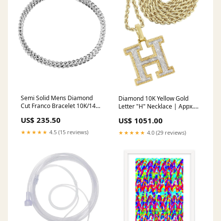
Semi Solid Mens Diamond
Diamond 10K Yellow Gold
Cut Franco Bracelet 10K/14K
Letter "H" Necklace | Appx.
White Gold BRACELET
14.8 Grams CHAIN
US$ 235.50
US$ 1051.00
WIDTH:6 MM
LENGTH:30 INCH
★★★★★
4.5 (15 reviews)
★★★★★
4.0 (29 reviews)