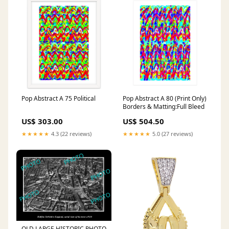
Pop Abstract A 75 Political
Pop Abstract A 80 (Print Only)
Borders & Matting:Full Bleed
US$ 303.00
US$ 504.50
★★★★★
4.3 (22 reviews)
★★★★★
5.0 (27 reviews)
OLD LARGE HISTORIC PHOTO