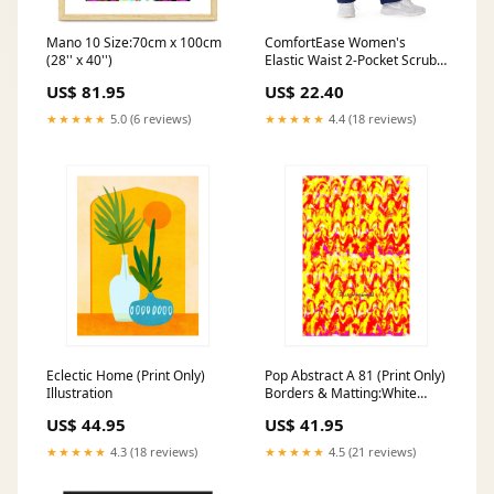
Mano 10 Size:70cm x 100cm
ComfortEase Women's
(28'' x 40'')
Elastic Waist 2-Pocket Scrub
Pants, Size 4XL Regular
US$ 81.95
US$ 22.40
Inseam, Midnight Blue, 1 EA
(8850JNT4XL) Each
★★★★★
5.0 (6 reviews)
★★★★★
4.4 (18 reviews)
Pomeberry Scent; Foam Soap
Refill; Restrooms; Bathrooms
Eclectic Home (Print Only)
Pop Abstract A 81 (Print Only)
Illustration
Borders & Matting:White
Border
US$ 44.95
US$ 41.95
★★★★★
4.3 (18 reviews)
★★★★★
4.5 (21 reviews)