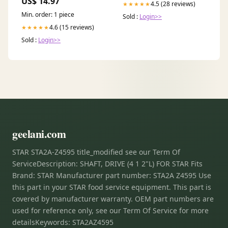
US$ 14.97
4.5 (28 reviews)
★★★★★
Min. order: 1 piece
Sold :
Login>>
4.6 (15 reviews)
★★★★★
Sold :
Login>>
geelani.com
STAR STA2A-Z4595 title_modified see our Term Of
ServiceDescription: SHAFT, DRIVE (4 1 2"L) FOR STAR Fits
Brand: STAR Manufacturer part number: STA2A Z4595 Use
this part in your STAR food service equipment. This part is
covered by manufacturer warranty. OEM part numbers are
used for reference only, see our Term Of Service for more
detailsKeywords: STA2AZ4595