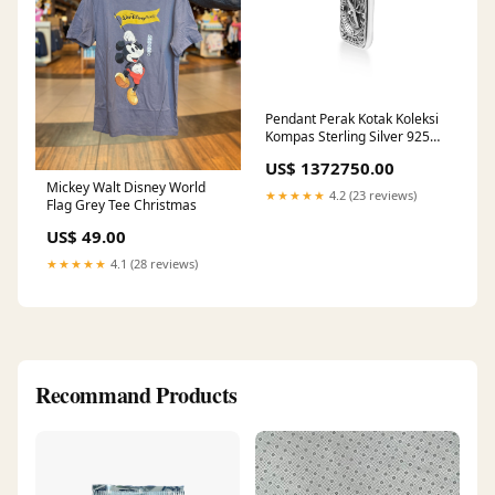
Pendant Perak Kotak Koleksi
Kompas Sterling Silver 925
Pendants
US$ 1372750.00
Mickey Walt Disney World
★★★★★
4.2 (23 reviews)
Flag Grey Tee Christmas
US$ 49.00
★★★★★
4.1 (28 reviews)
Recommand Products