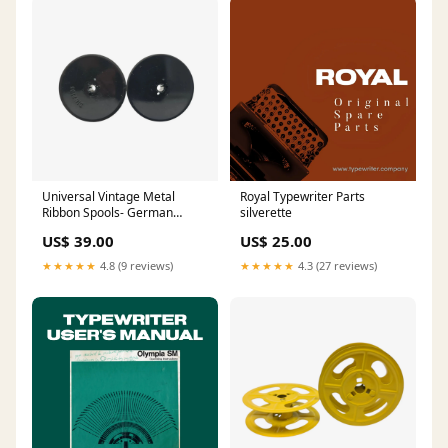
Universal Vintage Metal
Royal Typewriter Parts
Ribbon Spools- German
silverette
Typewriters DIN 2103 user
US$ 39.00
US$ 25.00
★★★★★
4.8 (9 reviews)
★★★★★
4.3 (27 reviews)