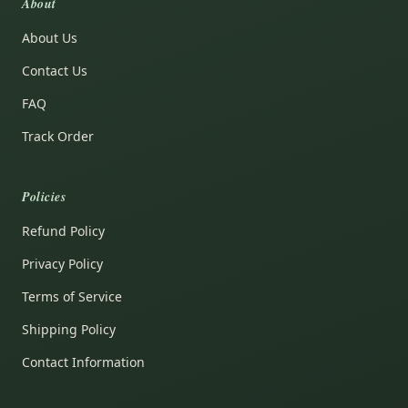
About
About Us
Contact Us
FAQ
Track Order
Policies
Refund Policy
Privacy Policy
Terms of Service
Shipping Policy
Contact Information