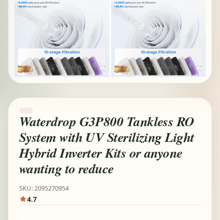
Waterdrop G3P800 Tankless RO
System with UV Sterilizing Light
Hybrid Inverter Kits or anyone
wanting to reduce
SKU: 2095270954
4.7