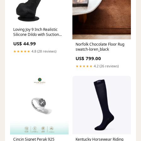
Loving Joy 9 Inch Realistic
Silicone Dildo with Suction
Cup and Balls Black Sample
US$ 44.99
Norfolk Chocolate Floor Rug
Product
swatch-loren_black
★★★★★
4.8 (28 reviews)
US$ 799.00
★★★★★
4.2 (26 reviews)
Cincin Signet Perak 925
Kentucky Horsewear Riding