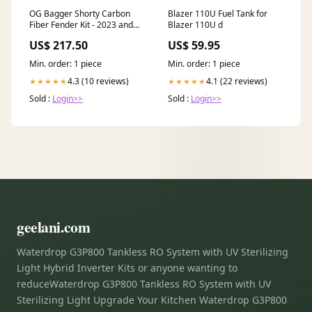
OG Bagger Shorty Carbon
Blazer 110U Fuel Tank for
Fiber Fender Kit - 2023 and
Blazer 110U d
earlier models Bike:2014-
US$ 217.50
US$ 59.95
2023 Bagger
Min. order: 1 piece
Min. order: 1 piece
4.3 (10 reviews)
4.1 (22 reviews)
★★★★★
★★★★★
Sold :
Login>>
Sold :
Login>>
geelani.com
Waterdrop G3P800 Tankless RO System with UV Sterilizing
Light Hybrid Inverter Kits or anyone wanting to
reduceWaterdrop G3P800 Tankless RO System with UV
Sterilizing Light Upgrade Your Kitchen Waterdrop G3P800