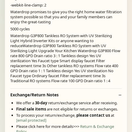
-webkit-line-clamp: 2
Waterdrop promises to give you the right home water filtration
system possible so that you and your family members can
enjoy the great-tasting
5000 cycles
Waterdrop G3P800 Tankless RO System with UV Sterilizing
Light Hybrid Inverter Kits or anyone wanting to
reduceWaterdrop G3P800 Tankless RO System with UV
Sterilizing Light Upgrade Your Kitchen Waterdrop G3P800 Flow
rate 800 GPD Drain ratio 3 : 1 Tankless design Yes UV
sterilization Yes Faucet type Smart display faucet Filter
replacement time 3s Other tankless RO systems Flow rate 400
GPD Drain ratio 1 : 1 Tankless design Yes UV sterilization No
Faucet type Ordinary faucet Filter replacement time 3s
Traditional RO systems Flow rate 100 GPD Drain ratio 1 : 4
Exchange/Return Notes
We offer a
30-day
return/exchange service after receiving.
Final sale items
are not eligible for returns or exchanges.
To process your return/exchange,
please contact us
at
[email protected]
Please click here for more details>>>
Return & Exchange
Policy