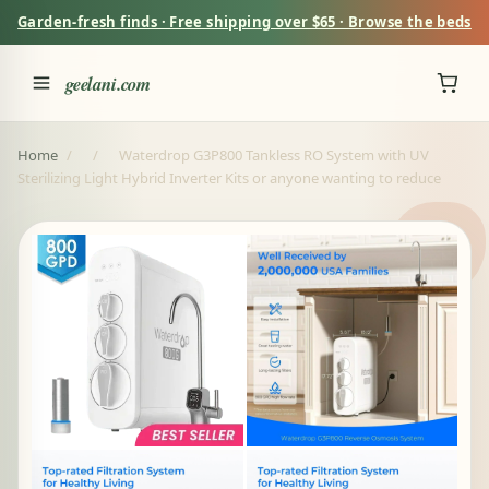
Garden-fresh finds · Free shipping over $65 · Browse the beds
geelani.com
Home
/
/
Waterdrop G3P800 Tankless RO System with UV
Sterilizing Light Hybrid Inverter Kits or anyone wanting to reduce