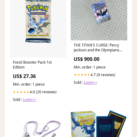
THE TITAN'S CURSE: Percy
Jackson and the Olympians
series (Book 3) by Rick
US$ 900.00
Riordan Alexene Farol
Fossil Booster Pack 1st
Follmuth
Min. order: 1 piece
Edition
4.7 (9 reviews)
★★★★★
US$ 27.36
Sold :
Login>>
Min. order: 1 piece
4.0 (20 reviews)
★★★★★
Sold :
Login>>