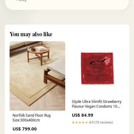
You may also like
Glyde Ultra Slimfit Strawberry
Flavour Vegan Condoms 100
Bulk Pack Sample Product
US$ 84.99
Norfolk Sand Floor Rug
Size:300x400cm
★★★★★
4.9 (19 reviews)
US$ 799.00