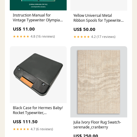
Instruction Manual for
Yellow Universal Metal
Vintage Typewriter Olympia
Ribbon Spools for Typewriters
SM, PDF in English Portable
design
US$ 11.00
US$ 50.00
typewriter cover
★★★★★
4.8 (16 reviews)
★★★★★
4.2 (17 reviews)
Black Case for Hermes Baby/
Rocket Typewriter,
Refurbished professionally
US$ 111.50
Julia Ivory Floor Rug Swatch-
serenade_cranberry
★★★★★
4.7 (6 reviews)
US$ 250.00