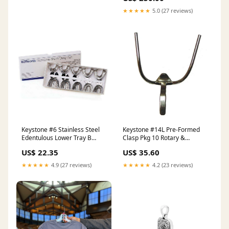
★★★★★
5.0 (27 reviews)
Keystone #6 Stainless Steel
Keystone #14L Pre-Formed
Edentulous Lower Tray B
Clasp Pkg 10 Rotary &
Accessories & Maintenance
Finishing
US$ 22.35
US$ 35.60
★★★★★
4.9 (27 reviews)
★★★★★
4.2 (23 reviews)