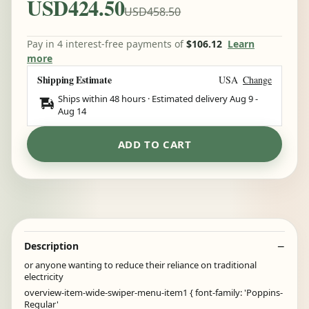
USD424.50
USD458.50
Pay in 4 interest-free payments of
$106.12
Learn
more
Shipping Estimate
USA
Change
Ships within 48 hours · Estimated delivery
Aug 9
-
Aug 14
ADD TO CART
Description
or anyone wanting to reduce their reliance on traditional
electricity
overview-item-wide-swiper-menu-item1 { font-family: 'Poppins-
Regular'