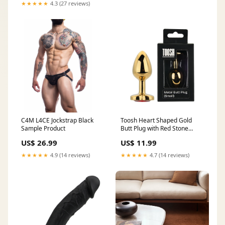
★★★★★
4.3 (27 reviews)
C4M L4CE Jockstrap Black
Toosh Heart Shaped Gold
Sample Product
Butt Plug with Red Stone
Small Sample Product
US$ 26.99
US$ 11.99
★★★★★
4.9 (14 reviews)
★★★★★
4.7 (14 reviews)