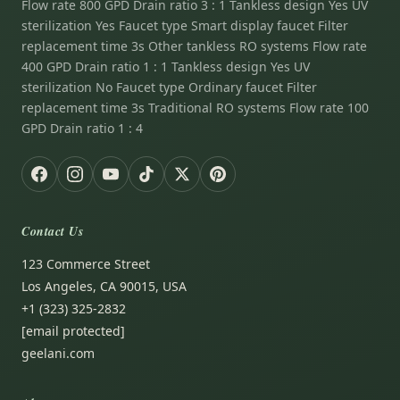
Flow rate 800 GPD Drain ratio 3 : 1 Tankless design Yes UV
sterilization Yes Faucet type Smart display faucet Filter
replacement time 3s Other tankless RO systems Flow rate
400 GPD Drain ratio 1 : 1 Tankless design Yes UV
sterilization No Faucet type Ordinary faucet Filter
replacement time 3s Traditional RO systems Flow rate 100
GPD Drain ratio 1 : 4
Contact Us
123 Commerce Street
Los Angeles, CA 90015, USA
+1 (323) 325-2832
[email protected]
geelani.com