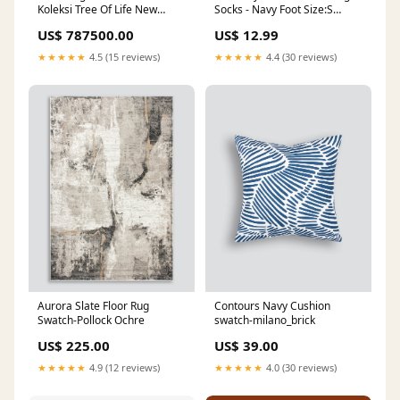
Koleksi Tree Of Life New
Socks - Navy Foot Size:S
Design silvernecklave
35/40 (UK 3-6.5)
US$ 787500.00
US$ 12.99
★★★★★
4.5 (15 reviews)
★★★★★
4.4 (30 reviews)
Aurora Slate Floor Rug
Contours Navy Cushion
Swatch-Pollock Ochre
swatch-milano_brick
US$ 225.00
US$ 39.00
★★★★★
4.9 (12 reviews)
★★★★★
4.0 (30 reviews)