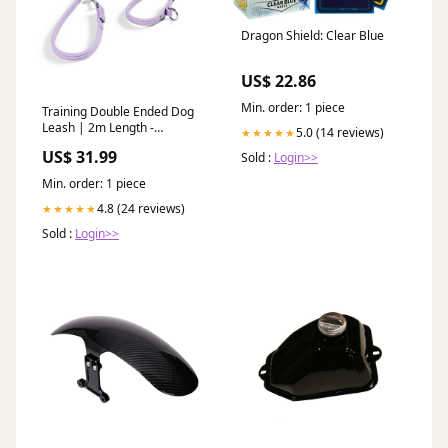
Dragon Shield: Clear Blue
US$ 22.86
Min. order: 1 piece
Training Double Ended Dog
Leash | 2m Length -
5.0 (14 reviews)
★★★★★
Lavender Ube Color:Tan
US$ 31.99
Sold :
Login>>
Min. order: 1 piece
4.8 (24 reviews)
★★★★★
Sold :
Login>>