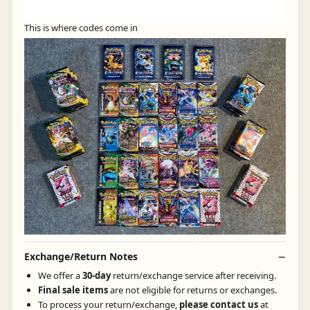
This is where codes come in
Exchange/Return Notes
We offer a
30-day
return/exchange service after receiving.
Final sale items
are not eligible for returns or exchanges.
To process your return/exchange,
please contact us
at