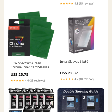
★★★★★
4.8 (15 reviews)
Inner Sleeves 64x89
BCW Spectrum Green
Chroma Inner Card Sleeves |
100 Pack | Acid-Free Archival
US$ 22.37
US$ 25.75
Quality Protection | Perfect
★★★★★
4.7 (10 reviews)
Fit Sleeves for MTG, Pokemon
★★★★★
4.4 (23 reviews)