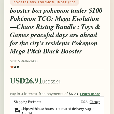
BOOSTER BOX POKEMON UNDER $100
booster box pokemon under $100
Pokémon TCG: Mega Evolution
—Chaos Rising Bundle : Toys &
Games peaceful days are ahead
for the city’s residents Pokemon
Mega Pitch Black Booster
SKU: 63468972430
4.8
USD26.91
USD55.91
Pay in 4 interest-free payments of
$6.73
Learn more
Shipping Estimate
USA
Change
Ships within 48 hours · Estimated delivery
Aug 9
-
Aug 14