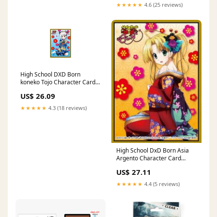
★★★★★
4.6 (25 reviews)
High School DXD Born
koneko Tojo Character Card
Game Sleeve Collection
US$ 26.09
MT213 : Toys & Games
★★★★★
4.3 (18 reviews)
High School DxD Born Asia
Argento Character Card
Game Sleeve Collection
US$ 27.11
MT211 : Toys & Games
★★★★★
4.4 (5 reviews)