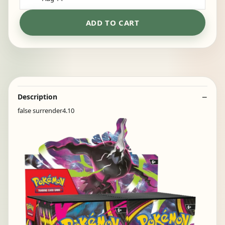
ADD TO CART
Description
false surrender4.10