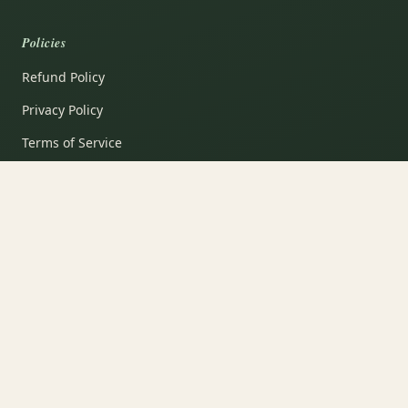
Policies
Refund Policy
Privacy Policy
Terms of Service
Shipping Policy
Contact Information
Garden Notes
Subscribe
VISA
PayPal
AMEX
Apple Pay
Shop Pay