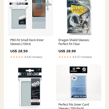
PRO-Fit Small Deck Inner
Dragon Shield Sleeves:
Sleeves (100ct)
Perfect Fit Clear
US$ 28.50
US$ 28.90
★★★★★
4.4 (6 reviews)
★★★★★
4.5 (17 reviews)
Perfect Fits Inner Card
Sleeves (200-Pack)