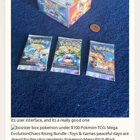
Its user interface, and its a really good one