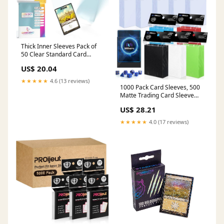
Thick Inner Sleeves Pack of
50 Clear Standard Card
Game Sleeves for Board
US$ 20.04
Games and Card Games |
Professional Protection for
★★★★★
4.6 (13 reviews)
Up to 50 TCG Decks and
1000 Pack Card Sleeves, 500
Gaming Cards
Matte Trading Card Sleeve
and 500 Inner Sleeves Ideal
US$ 28.21
for Double-Sleeving, Fit for
MTG, TCG and Game Cards
★★★★★
4.0 (17 reviews)
(5 Colors) : Toys & Games