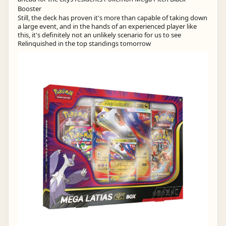
Still, the deck has proven it's more than capable of taking down
a large event, and in the hands of an experienced player like
this, it's definitely not an unlikely scenario for us to see
Relinquished in the top standings tomorrow