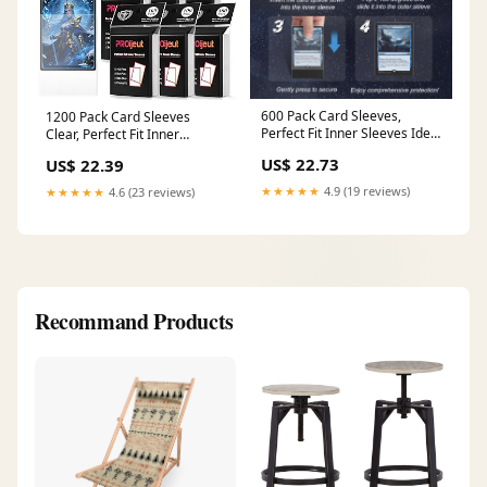
600 Pack Card Sleeves,
1200 Pack Card Sleeves
Perfect Fit Inner Sleeves Ideal
Clear, Perfect Fit Inner
for Double-Sleeving, Trading
Sleeves Ideal for Double-
US$ 22.73
US$ 22.39
Card Sleeve Compatible with
sleeving, Trading Card Sleeve
MTG, TCG, Gaming Cards :
Compatible with MTG, PKM,
★★★★★
4.9 (19 reviews)
★★★★★
4.6 (23 reviews)
Toys & Games
TCG and Gaming Cards (60
Microns) : Toys & Games
Recommand Products