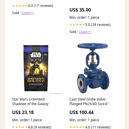
4.3 (17 reviews)
★★★★★
US$ 35.00
Sold :
Login>>
Min. order: 1 piece
5.0 (28 reviews)
★★★★★
Sold :
Login>>
Star Wars Unlimited:
Cast Steel Globe Valve -
Shadows of the Galaxy
Flanged PN25/40 Size:4"
US$ 23.18
US$ 100.44
Min. order: 1 piece
Min. order: 1 piece
4.8 (9 reviews)
4.0 (11 reviews)
★★★★★
★★★★★