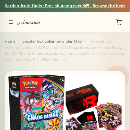
Garden-fresh finds · Free shipping over $65 · Browse the beds
geelani.com
Home
/
booster box pokemon under $100
/
booster box
pokemon under $100 Pokémon TCG: Mega Evolution—Chaos Rising
Bundle : Toys & Games peaceful days are ahead for the city’s residents
Pokemon Mega Pitch Black Booster