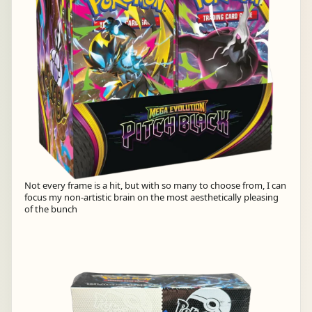
Not every frame is a hit, but with so many to choose from, I can
focus my non-artistic brain on the most aesthetically pleasing
of the bunch