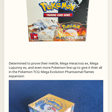
Determined to prove their mettle, Mega Heracross ex, Mega
Lopunny ex, and even more Pokemon line up to give it their all
in the Pokemon TCG: Mega Evolution Phantasmal Flames
expansion