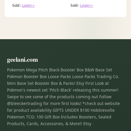
Sold :
Login>>
Sold :
Login>>
geelani.com
Pokemon Mega Pitch Black Booster Box B&W Base Set
Pokmon Booster Box Loose Packs Loose Packs Trading Co.
Mini Base Set Booster Box & Packs! Etsy First Look at
Pokmon's newest set 'Pitch Black' releasing this summer!
Swipe to see some of the products coming out Follow
@bleeckertrading for more first looks! *check out website
for product availability GIFTS UNDER $100 Hobbiesville
Pokemon TCG: 100 Gift Box Includes Boosters, Sealed
Products, Cards, Accessories, & More!! Etsy