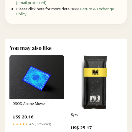
[email protected]
Please click here for more details>>>
Return & Exchange
Policy
You may also like
DSOD Anime Movie
Ryker
US$ 20.16
★★★★★
4.5 (9 reviews)
US$ 25.17