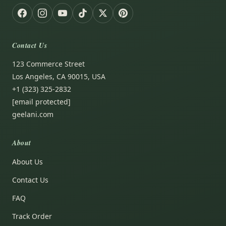
Contact Us
123 Commerce Street
Los Angeles, CA 90015, USA
+1 (323) 325-2832
[email protected]
geelani.com
About
About Us
Contact Us
FAQ
Track Order