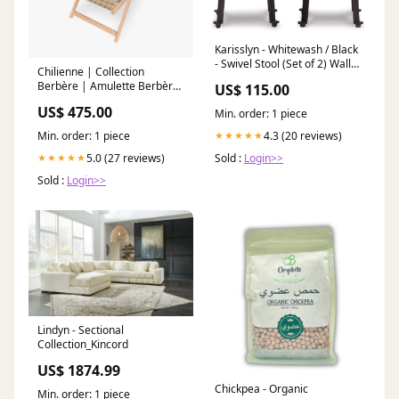
Karisslyn - Whitewash / Black
- Swivel Stool (Set of 2) Wall
Chilienne | Collection
Art
Berbère | Amulette Berbère
US$ 115.00
– Corail fond beige pouf
US$ 475.00
Min. order: 1 piece
geant
Min. order: 1 piece
4.3 (20 reviews)
★★★★★
5.0 (27 reviews)
Sold :
Login>>
★★★★★
Sold :
Login>>
Lindyn - Sectional
Collection_Kincord
US$ 1874.99
Chickpea - Organic
Min. order: 1 piece