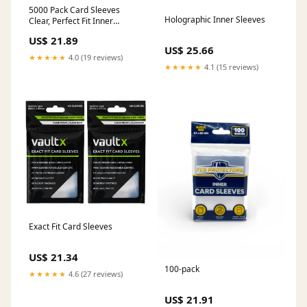
5000 Pack Card Sleeves
Holographic Inner Sleeves
Clear, Perfect Fit Inner
Sleeves Ideal for Double-
US$ 21.89
sleeving, Trading Card Sleeve
US$ 25.66
Compatible with MTG, PKM,
★★★★★
4.0 (19 reviews)
TCG and Gaming Cards (60
★★★★★
4.1 (15 reviews)
Microns) : Toys & Games
Exact Fit Card Sleeves
US$ 21.34
100-pack
★★★★★
4.6 (27 reviews)
US$ 21.91