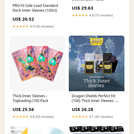
PRO-Fit Side-Load Standard
US$ 29.63
Deck Inner Sleeves (100ct)
★★★★★
4.8 (10 reviews)
US$ 20.52
★★★★★
4.9 (30 reviews)
Thick Inner Sleeves –
Dragon Shields Perfect Fit:
Toploading (100-Pack
(100) Thick Inner Sleeves -
Standard Size
US$ 25.56
US$ 26.28
★★★★★
4.8 (24 reviews)
★★★★★
4.1 (30 reviews)