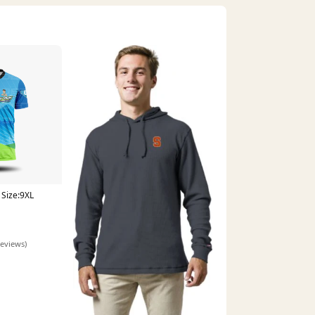
Size:9XL
reviews)