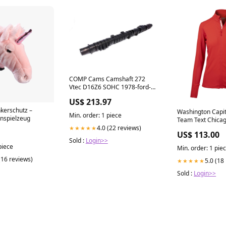
COMP Cams Camshaft 272
Vtec D16Z6 SOHC 1978-ford-e-
350-econoline-club-wagon-
US$ 213.97
esi6805470
nkerschutz –
Washington Capit
Min. order: 1 piece
rnspielzeug
Team Text Chica
4.0 (22 reviews)
★★★★★
US$ 113.00
Sold :
Login>>
piece
Min. order: 1 pie
(16 reviews)
5.0 (18
★★★★★
Sold :
Login>>