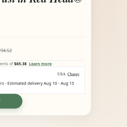
94.52
ments of
$65.38
Learn more
USA
Change
rs · Estimated delivery
Aug 10
-
Aug 15
T