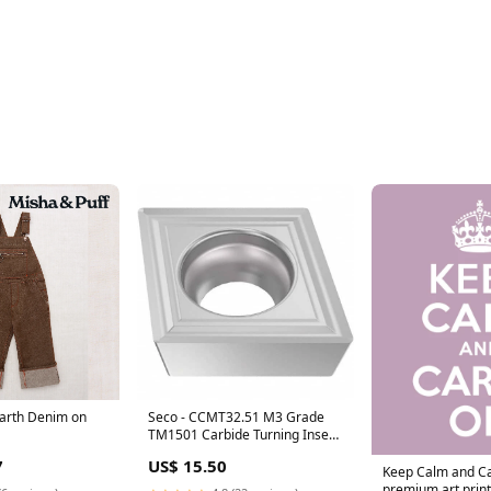
 Earth Denim on
Seco - CCMT32.51 M3 Grade
TM1501 Carbide Turning Insert
SC
7
US$ 15.50
Keep Calm and Ca
premium art print 