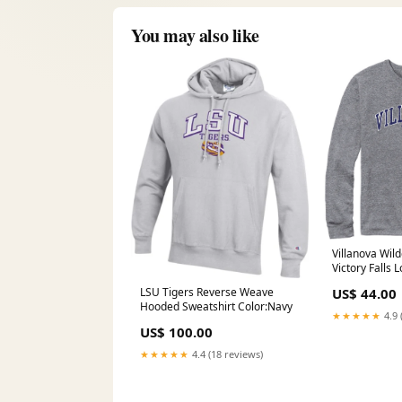
You may also like
Villanova Wil
Victory Falls 
Color:Fall He
US$ 44.00
LSU Tigers Reverse Weave
Hooded Sweatshirt Color:Navy
★★★★★
4.9 
US$ 100.00
★★★★★
4.4 (18 reviews)