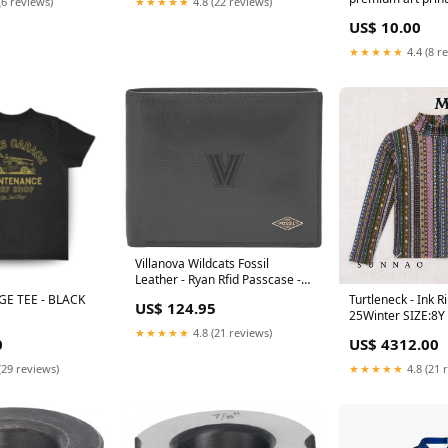
(6 reviews)
★★★★★
4.8 (22 reviews)
Collections/Motiv
US$ 10.00
Posters and Print
★★★★★
4.4 (8 r
Villanova Wildcats Fossil
Leather - Ryan Rfid Passcase -
Black cold-weather-layers
E TEE - BLACK
Turtleneck - Ink R
US$ 124.95
25Winter SIZE:8Y
★★★★★
4.8 (21 reviews)
0
US$ 4312.00
(29 reviews)
★★★★★
4.8 (21 