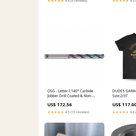
★★★★★
4.8 (9 reviews)
★★★★★
4.3 
OSG - Letter I 140° Carbide
DUDES GARAG
Jobber Drill Coated & Non-
Size:2/3T
Woven Abrasives
US$ 172.56
US$ 117.0
★★★★★
4.5 (13 reviews)
★★★★★
4.6 