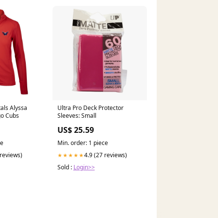
als Alyssa
Ultra Pro Deck Protector
go Cubs
Sleeves: Small
US$ 25.59
ce
Min. order: 1 piece
 reviews)
4.9 (27 reviews)
★★★★★
Sold :
Login>>