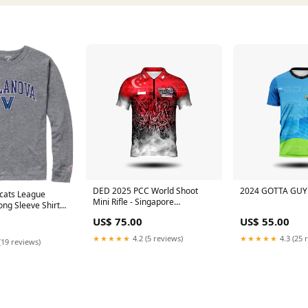
DED 2025 PCC World Shoot
2024 GOTTA GUY 
dcats League
Mini Rifle - Singapore
Long Sleeve Shirt
Size:LARGE
ather
US$ 75.00
US$ 55.00
★★★★★
4.2 (5 reviews)
★★★★★
4.3 (25 
(19 reviews)