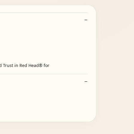
d Trust in Red Head® for