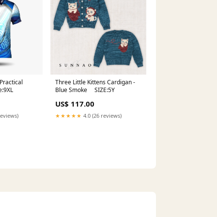
Practical
Three Little Kittens Cardigan -
e:9XL
Blue Smoke SIZE:5Y
US$ 117.00
reviews)
★★★★★
4.0 (26 reviews)