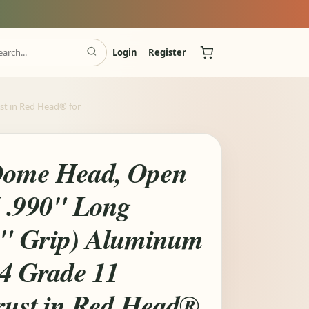
Login
Register
ust in Red Head® for
Dome Head, Open
 .990" Long
0" Grip) Aluminum
14 Grade 11
Trust in Red Head®