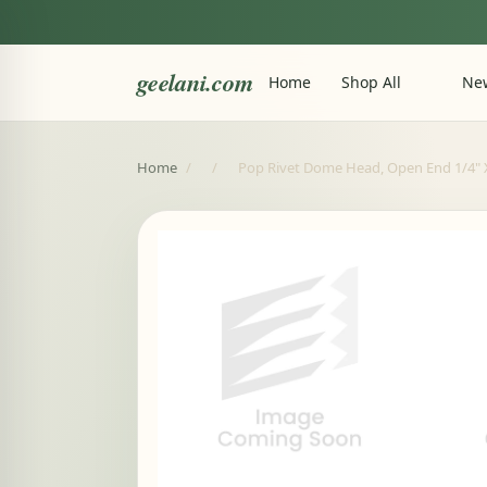
geelani.com
Home
Shop All
New
Home
/
/
Pop Rivet Dome Head, Open End 1/4" X 