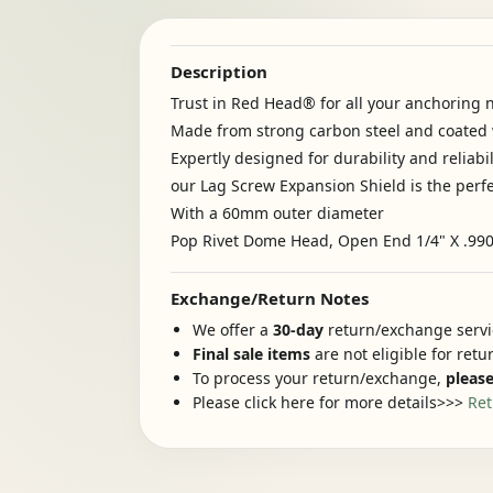
Description
Trust in Red Head® for all your anchoring 
Made from strong carbon steel and coated w
Expertly designed for durability and reliabil
our Lag Screw Expansion Shield is the perfe
With a 60mm outer diameter
Pop Rivet Dome Head, Open End 1/4" X .990"
Exchange/Return Notes
We offer a
30-day
return/exchange servic
Final sale items
are not eligible for ret
To process your return/exchange,
please
Please click here for more details>>>
Ret