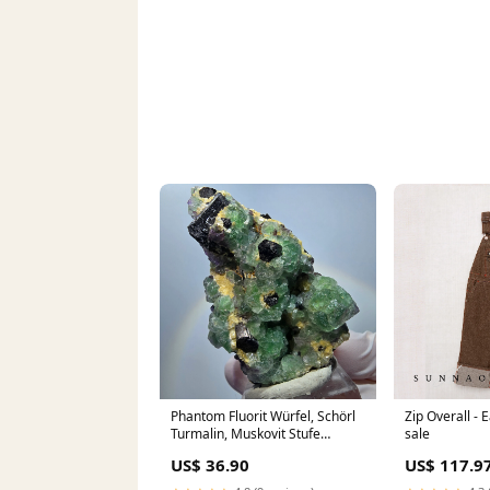
Phantom Fluorit Würfel, Schörl
Zip Overall -
Turmalin, Muskovit Stufe
sale
Erongo, Namibia 60*40*30mm
US$ 36.90
US$ 117.9
#13176 sonstige2n