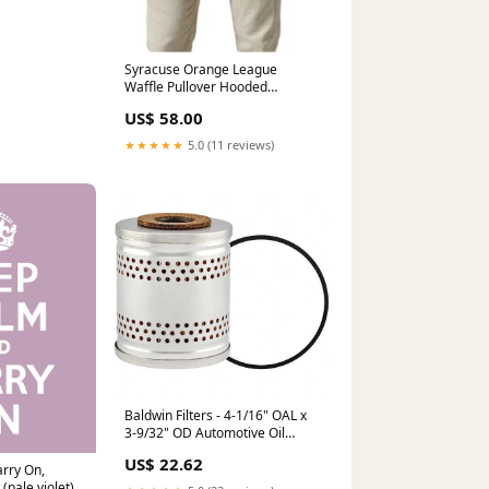
Syracuse Orange League
Waffle Pullover Hooded
Sweatshirt spring-lineup-sale
US$ 58.00
★★★★★
5.0 (11 reviews)
Baldwin Filters - 4-1/16" OAL x
3-9/32" OD Automotive Oil
Filter DR
US$ 22.62
rry On,
(pale violet)