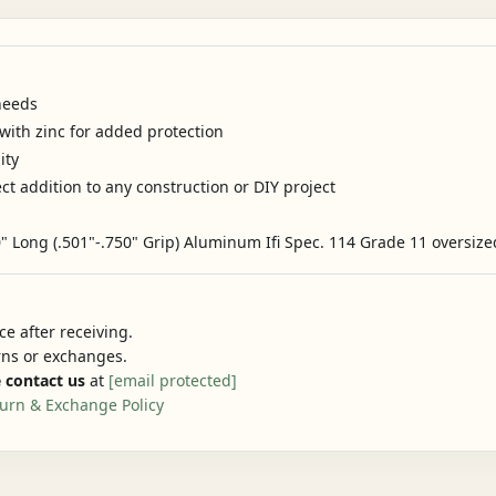
needs
ith zinc for added protection
ity
ct addition to any construction or DIY project
 Long (.501"-.750" Grip) Aluminum Ifi Spec. 114 Grade 11 oversize
e after receiving.
urns or exchanges.
 contact us
at
[email protected]
urn & Exchange Policy