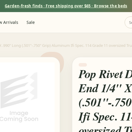
Garden-fresh finds · Free shipping over $65 · Browse the beds
 Arrivals
Sale
.990" Long (.501"-.750" Grip) Aluminum Ifi Spec. 114 Grade 11 oversized Tr
Pop Rivet 
End 1/4" X
(.501"-.75
Ifi Spec. 1
oversized 