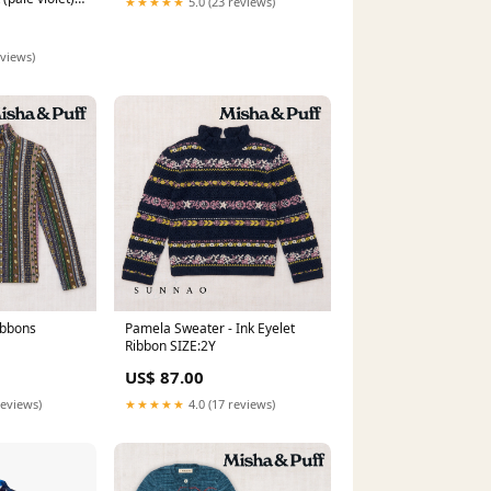
★★★★★
5.0 (23 reviews)
ational
s
eviews)
ibbons
Pamela Sweater - Ink Eyelet
Ribbon SIZE:2Y
US$ 87.00
reviews)
★★★★★
4.0 (17 reviews)