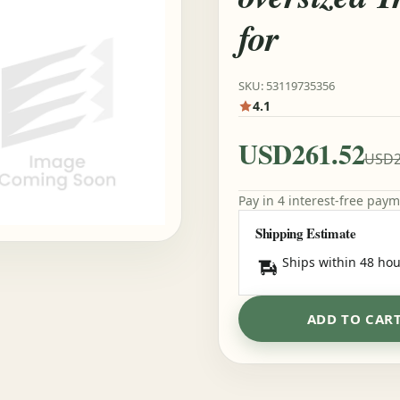
for
SKU: 53119735356
4.1
USD261.52
USD2
Pay in 4 interest-free pay
Shipping Estimate
Ships within 48 hou
ADD TO CAR