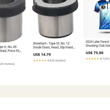
2024 Lake Forest 
Boneham - Type SF, No. 12
Shooting Club Siz
pe H, No. 49
Inside Diam, Head, Slip Fixed
ead, Press Fit
Drill Bushing Knives & Blades
US$ 75.00
US$ 14.79
 Automation
 Accessories
★★★★★
4.7 (10 
★★★★★
4.9 (6 reviews)
(20 reviews)