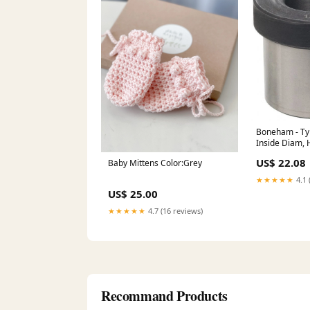
Boneham - Ty
Inside Diam, H
Drill Bushing
US$ 22.08
Baby Mittens Color:Grey
Controllers &
★★★★★
4.1 
US$ 25.00
★★★★★
4.7 (16 reviews)
Recommand Products