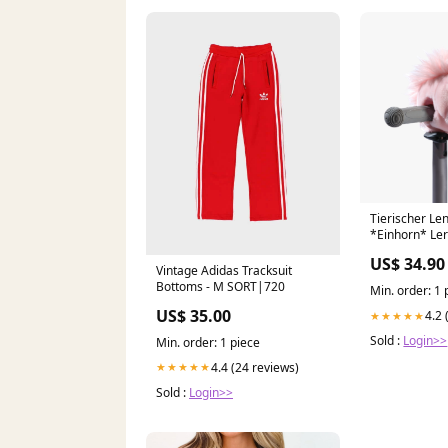
Tierischer Le
*Einhorn* Le
US$ 34.90
Vintage Adidas Tracksuit
Bottoms - M SORT|720
Min. order: 1 
US$ 35.00
4.2 
★★★★★
Sold :
Login>>
Min. order: 1 piece
4.4 (24 reviews)
★★★★★
Sold :
Login>>