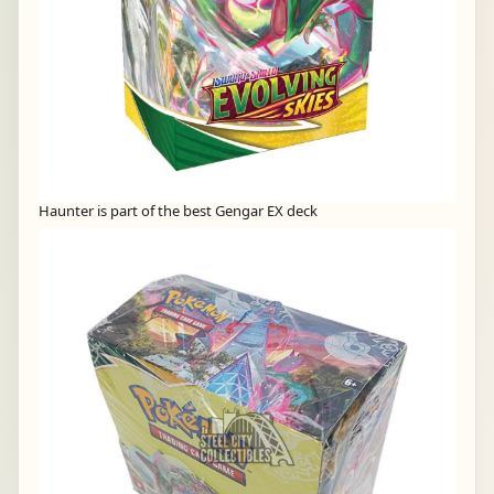
Haunter is part of the best Gengar EX deck