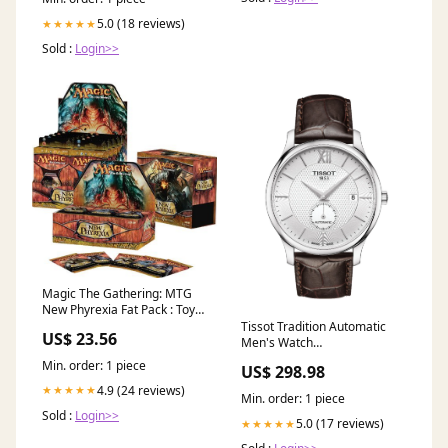
5.0 (18 reviews)
★★★★★
Sold :
Login>>
Magic The Gathering: MTG
New Phyrexia Fat Pack : Toys
& Games
Tissot Tradition Automatic
US$ 23.56
Men's Watch
T0634281603800 PR 100
Min. order: 1 piece
US$ 298.98
4.9 (24 reviews)
★★★★★
Min. order: 1 piece
Sold :
Login>>
5.0 (17 reviews)
★★★★★