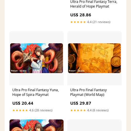
Ultra Pro Final Fantasy Terra,
Herald of Hope Playmat
US$ 28.86
★★★★★
4.4 (21 reviews)
Ultra Pro Final Fantasy Yuna,
Ultra Pro Final Fantasy
Hope of Spira Playmat
Playmat (World Map)
US$ 20.44
US$ 29.87
★★★★★
4.6 (28 reviews)
★★★★★
4.4 (8 reviews)