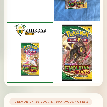
POKEMON CARDS BOOSTER BOX EVOLVING SKIES