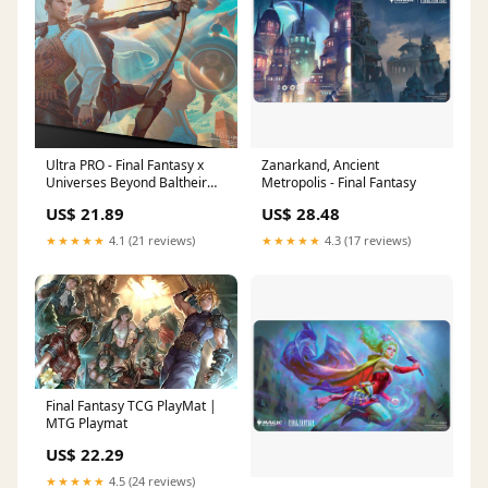
Ultra PRO - Final Fantasy x
Zanarkand, Ancient
Universes Beyond Baltheir
Metropolis - Final Fantasy
and Fran Playmat for Magic:
US$ 21.89
US$ 28.48
The Gathering
★★★★★
4.1 (21 reviews)
★★★★★
4.3 (17 reviews)
Final Fantasy TCG PlayMat |
MTG Playmat
US$ 22.29
★★★★★
4.5 (24 reviews)