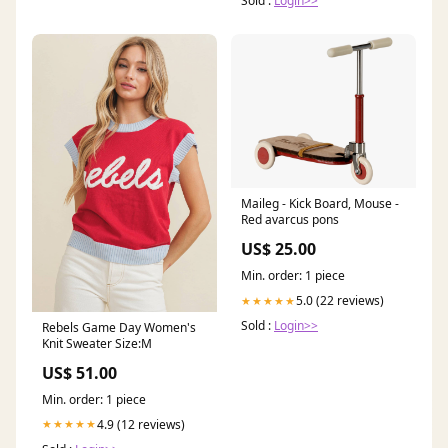
Sold :
Login>>
Maileg - Kick Board, Mouse -
Red avarcus pons
US$ 25.00
Min. order: 1 piece
5.0 (22 reviews)
★★★★★
Sold :
Login>>
Rebels Game Day Women's
Knit Sweater Size:M
US$ 51.00
Min. order: 1 piece
4.9 (12 reviews)
★★★★★