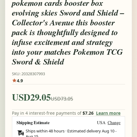
pokemon cards booster box
evolving skies Sword and Shield –
Collector's Avenue this booster
pack is thoughtfully designed to
infuse excitement and strategy
into your matches Pokemon TCG
Sword & Shield
SKU: 20328307993
4.9
USD29.05
USD73.05
Pay in 4 interest-free payments of
$7.26
Learn more
Shipping Estimate
USA
Change
Ships within 48 hours · Estimated delivery
Aug 10
-
Aug 15