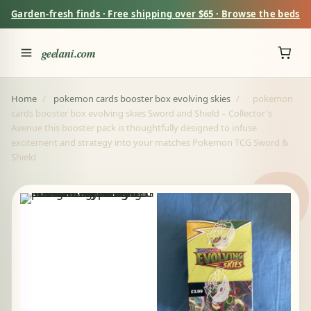
Garden-fresh finds · Free shipping over $65 · Browse the beds
geelani.com
Home
/
pokemon cards booster box evolving skies
/
pokemon
cards booster box evolving skies Sword and Shield – Collector's
Avenue this booster pack is thoughtfully designed to infuse
excitement and strategy into your matches Pokemon TCG Sword &
Shield