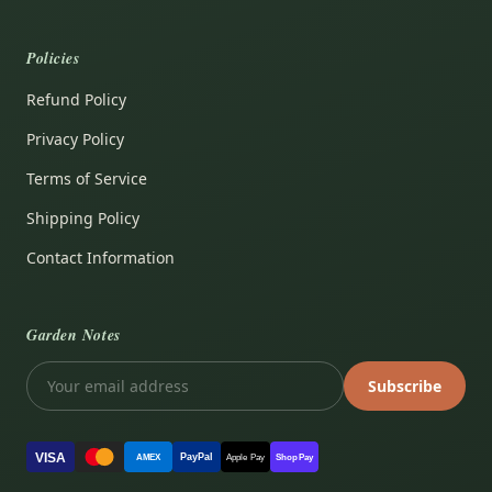
Policies
Refund Policy
Privacy Policy
Terms of Service
Shipping Policy
Contact Information
Garden Notes
Subscribe
VISA
PayPal
AMEX
Apple Pay
Shop Pay