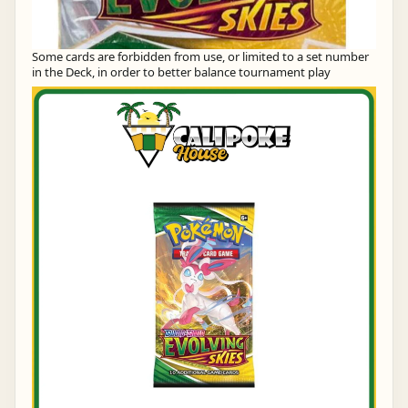
Some cards are forbidden from use, or limited to a set number
in the Deck, in order to better balance tournament play