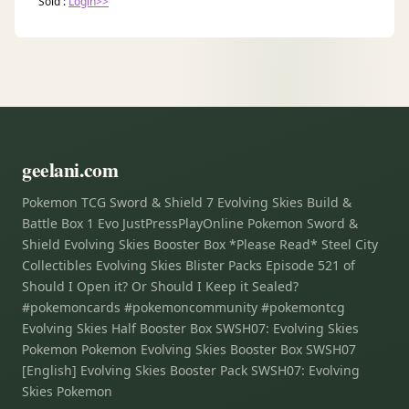
Sold :
Login>>
geelani.com
Pokemon TCG Sword & Shield 7 Evolving Skies Build &
Battle Box 1 Evo JustPressPlayOnline Pokemon Sword &
Shield Evolving Skies Booster Box *Please Read* Steel City
Collectibles Evolving Skies Blister Packs Episode 521 of
Should I Open it? Or Should I Keep it Sealed?
#pokemoncards #pokemoncommunity #pokemontcg
Evolving Skies Half Booster Box SWSH07: Evolving Skies
Pokemon Pokemon Evolving Skies Booster Box SWSH07
[English] Evolving Skies Booster Pack SWSH07: Evolving
Skies Pokemon