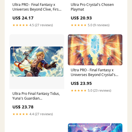
Ultra PRO - Final Fantasy x
Ultra Pro Crystal's Chosen
Universes Beyond Clive, First
Playmat
Shield of Rosaria/Summon
US$ 24.17
US$ 20.93
Ifrit Double-Sided Playmat for
Magic: The Gathering
★★★★★
4.5 (27 reviews)
★★★★★
5.0 (9 reviews)
Ultra PRO - Final Fantasy x
Universes Beyond Crystal's
Chosen Playmat for Magic:
US$ 23.95
The Gathering
★★★★★
5.0 (23 reviews)
Ultra Pro Final Fantasy Tidus,
Yuna's Guardian
(Commander) Playmat
US$ 23.78
★★★★★
4.4 (27 reviews)