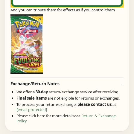
And you can tribute them for effects as if you control them
Exchange/Return Notes
We offer a
30-day
return/exchange service after receiving.
Final sale items
are not eligible for returns or exchanges.
To process your return/exchange,
please contact us
at
[email protected]
Please click here for more details>>>
Return & Exchange
Policy