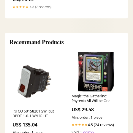
★★★★★
4.8 (7 reviews)
Recommand Products
Magic: the Gathering:
Phyrexia All Will be One
US$ 29.58
PITCO 60158201 SW RKR
DPDT 1-0-1 W/LIG HT
Min. order: 1 piece
no_google
US$ 135.04
4.5 (24 reviews)
★★★★★
Sold :
Login>>
Min. order: 1 piece