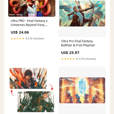
Ultra PRO - Final Fantasy x
Universes Beyond Yuna,
Hope of Spira Playmat for
US$ 24.06
Magic: The Gathering
★★★★★
4.5 (9 reviews)
Ultra Pro Final Fantasy
Balthier & Fran Playmat
US$ 25.97
★★★★★
4.3 (14 reviews)