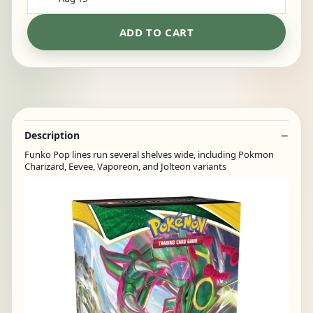
ADD TO CART
Description
Funko Pop lines run several shelves wide, including Pokmon
Charizard, Eevee, Vaporeon, and Jolteon variants