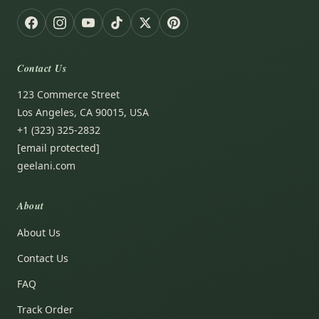
Contact Us
123 Commerce Street
Los Angeles, CA 90015, USA
+1 (323) 325-2832
[email protected]
geelani.com
About
About Us
Contact Us
FAQ
Track Order