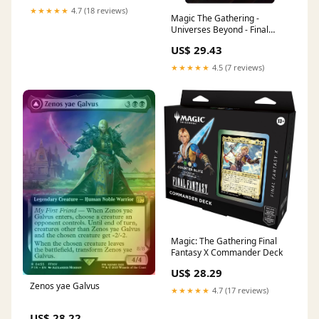
Magic: The Gathering
★★★★★
4.7 (18 reviews)
Magic The Gathering -
Universes Beyond - Final
Fantasy - Zenos yae Galvus //
US$ 29.43
Shinryu, Transcendent Rival
(Borderless Alternate Art)
★★★★★
4.5 (7 reviews)
Magic: The Gathering Final
Fantasy X Commander Deck
US$ 28.29
Zenos yae Galvus
★★★★★
4.7 (17 reviews)
US$ 28.22