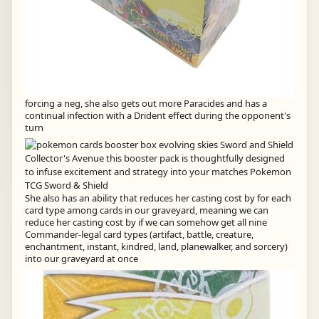
forcing a neg, she also gets out more Paracides and has a
continual infection with a Drident effect during the opponent's
turn
She also has an ability that reduces her casting cost by for each
card type among cards in our graveyard, meaning we can
reduce her casting cost by if we can somehow get all nine
Commander-legal card types (artifact, battle, creature,
enchantment, instant, kindred, land, planewalker, and sorcery)
into our graveyard at once