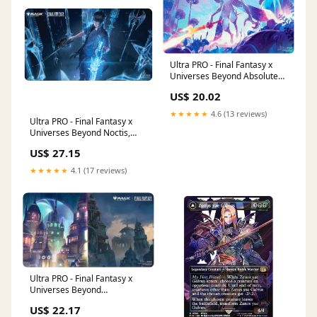
Ultra PRO - Final Fantasy x
Universes Beyond Absolute
Virtue Playmat for Magic: The
US$ 20.02
Gathering
★★★★★
4.6 (13 reviews)
Ultra PRO - Final Fantasy x
Universes Beyond Noctis,
Prince of Lucis Playmat for
US$ 27.15
Magic: The Gathering
★★★★★
4.1 (17 reviews)
Ultra PRO - Final Fantasy x
Universes Beyond
Zanarkand, Ancient
US$ 22.17
Metropolis Playmat for