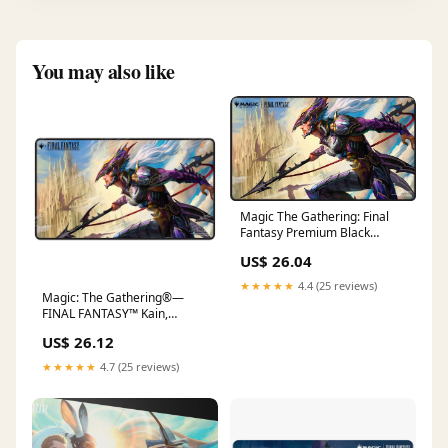
You may also like
Magic The Gathering: Final
Fantasy Premium Black
Stitched Playmat
US$ 26.04
★★★★★
4.4 (25 reviews)
Magic: The Gathering®—
FINAL FANTASY™ Kain,
Traitorous Dragoon Black St –
US$ 26.12
Ultra PRO International
★★★★★
4.7 (25 reviews)