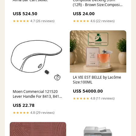
(12ft) - Brown Size:Composite
Decking 3.6m (12ft) - Brown -
US$ 524.50
US$ 24.00
24mm x 145mm x 3600mm
★★★★★
4.7 (26 reviews)
★★★★★
4.6 (22 reviews)
LA VIE EST BELLE by Lacôme
Size:100ML
US$ 54000.00
Moen Commercial 121520
Lever Handle For 8413, 8414,
★★★★★
4.8 (11 reviews)
8417 Series Product
US$ 22.78
Family_Kyvos
★★★★★
4.8 (29 reviews)