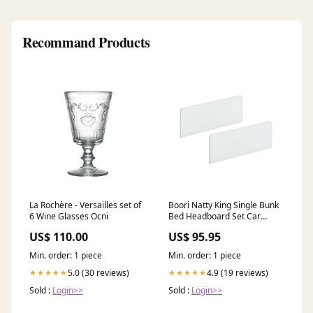
Recommand Products
La Rochère - Versailles set of
Boori Natty King Single Bunk
6 Wine Glasses Ocni
Bed Headboard Set Car
Safety - Accessories
US$ 110.00
US$ 95.95
Min. order: 1 piece
Min. order: 1 piece
5.0 (30 reviews)
4.9 (19 reviews)
★★★★★
★★★★★
Sold :
Login>>
Sold :
Login>>