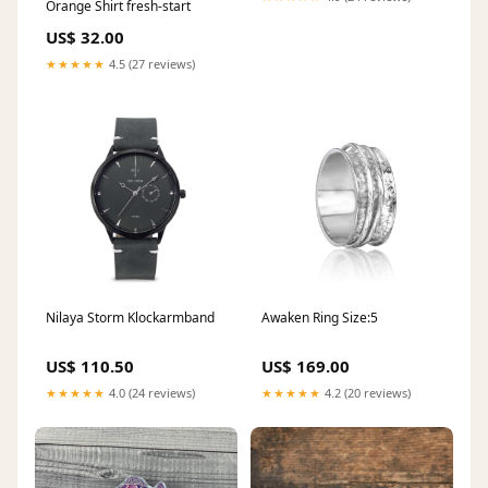
Orange Shirt fresh-start
US$ 32.00
★★★★★
4.5 (27 reviews)
Nilaya Storm Klockarmband
Awaken Ring Size:5
US$ 110.50
US$ 169.00
★★★★★
4.0 (24 reviews)
★★★★★
4.2 (20 reviews)