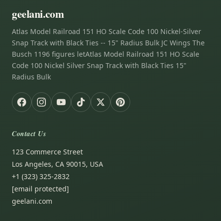
geelani.com
Atlas Model Railroad 151 HO Scale Code 100 Nickel-Silver
Snap Track with Black Ties -- 15" Radius Bulk JC Wings The
Busch 1196 figures letAtlas Model Railroad 151 HO Scale
Code 100 Nickel Silver Snap Track with Black Ties 15"
Radius Bulk
Contact Us
123 Commerce Street
Los Angeles, CA 90015, USA
+1 (323) 325-2832
[email protected]
geelani.com