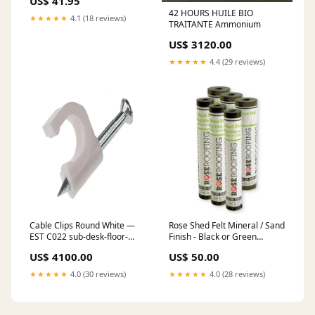
US$ 41.95
42 HOURS HUILE BIO
★★★★★
4.1 (18 reviews)
TRAITANTE Ammonium
US$ 3120.00
★★★★★
4.4 (29 reviews)
Cable Clips Round White —
Rose Shed Felt Mineral / Sand
EST C022 sub-desk-floor-
Finish - Black or Green
lamps
sandstone
US$ 4100.00
US$ 50.00
★★★★★
4.0 (30 reviews)
★★★★★
4.0 (28 reviews)