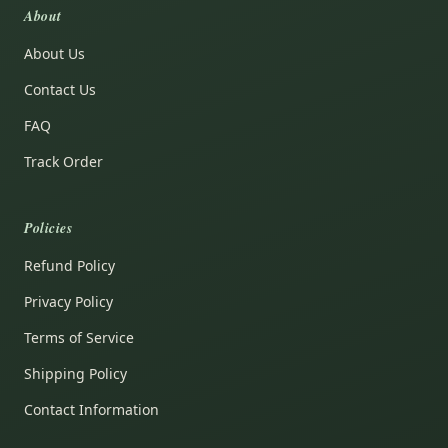
About
About Us
Contact Us
FAQ
Track Order
Policies
Refund Policy
Privacy Policy
Terms of Service
Shipping Policy
Contact Information