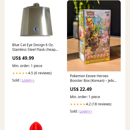
Blue Cat Eye Design 6 Oz.
Stainless Steel Flask cheap
Gold Toned Lowercase
US$ 49.99
Min. order: 1 piece
4.5 (6 reviews)
★★★★★
Pokemon Eevee Heroes
Sold :
Login>>
Booster Box (Korean) – Jebi
Cards
US$ 22.49
Min. order: 1 piece
4.2 (18 reviews)
★★★★★
Sold :
Login>>