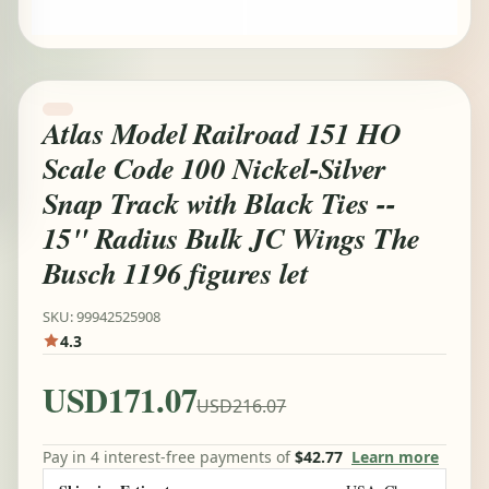
Atlas Model Railroad 151 HO
Scale Code 100 Nickel-Silver
Snap Track with Black Ties --
15" Radius Bulk JC Wings The
Busch 1196 figures let
SKU: 99942525908
4.3
USD171.07
USD216.07
Pay in 4 interest-free payments of
$42.77
Learn more