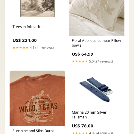
Trees in Ink carlisle
US$ 224.00
Floral Applique Lumbar Pillow
bowls
★★★★★
4.1 (11 reviews)
US$ 64.99
★★★★★
5.0 (27 reviews)
Marina 20 mm Silver
Talisman
US$ 78.00
Sunshine and Silos Burnt
★★★★★
4.9 (24 reviews)