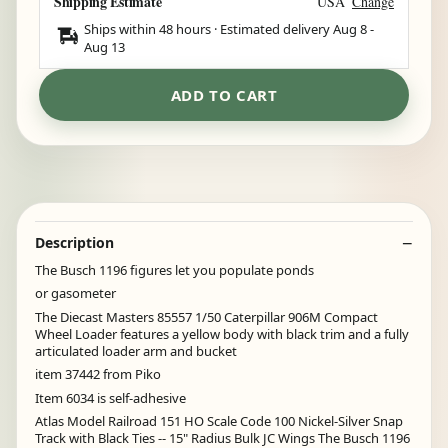
Shipping Estimate
USA
Change
Ships within 48 hours · Estimated delivery
Aug 8
-
Aug 13
ADD TO CART
Description
The Busch 1196 figures let you populate ponds
or gasometer
The Diecast Masters 85557 1/50 Caterpillar 906M Compact
Wheel Loader features a yellow body with black trim and a fully
articulated loader arm and bucket
item 37442 from Piko
Item 6034 is self-adhesive
Atlas Model Railroad 151 HO Scale Code 100 Nickel-Silver Snap
Track with Black Ties -- 15" Radius Bulk JC Wings The Busch 1196