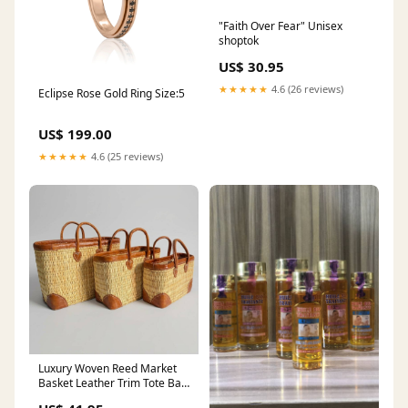
"Faith Over Fear" Unisex
shoptok
US$ 30.95
★★★★★
4.6 (26 reviews)
Eclipse Rose Gold Ring Size:5
US$ 199.00
★★★★★
4.6 (25 reviews)
Luxury Woven Reed Market
Basket Leather Trim Tote Bag
Handles:Short Handles