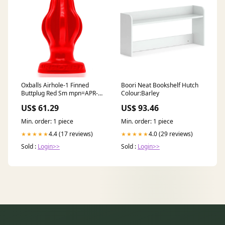
Oxballs Airhole-1 Finned
Boori Neat Bookshelf Hutch
Buttplug Red Sm mpn=APR-
Colour:Barley
GP-110
US$ 61.29
US$ 93.46
Min. order: 1 piece
Min. order: 1 piece
4.4 (17 reviews)
4.0 (29 reviews)
★★★★★
★★★★★
Sold :
Login>>
Sold :
Login>>