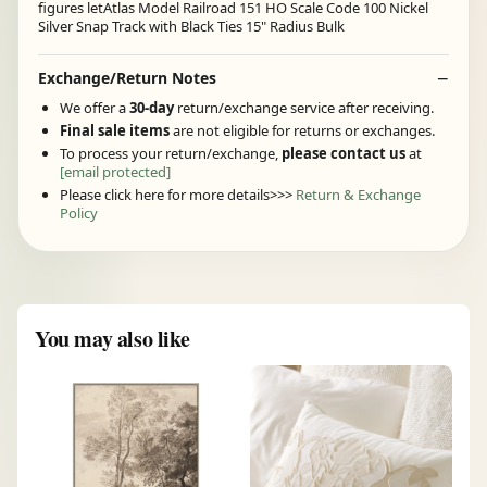
figures letAtlas Model Railroad 151 HO Scale Code 100 Nickel
Silver Snap Track with Black Ties 15" Radius Bulk
Exchange/Return Notes
We offer a
30-day
return/exchange service after receiving.
Final sale items
are not eligible for returns or exchanges.
To process your return/exchange,
please contact us
at
[email protected]
Please click here for more details>>>
Return & Exchange
Policy
You may also like