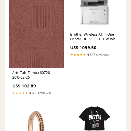
Brother Wireless All in One
Printer, DCP-L3551CDW, with
Advanced LED Color Laser
US$ 1099.50
Print, Duplex & Mobile
Printing, Network
★★★★★
4.3 (7 reviews)
Connectivity, High Yield Ink
Toner
Arte Tali- Tamba 60728
20%-02-26
US$ 102.89
★★★★★
4.6 (5 reviews)