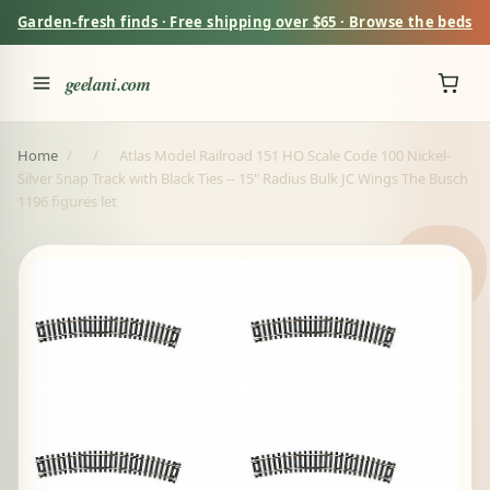
Garden-fresh finds · Free shipping over $65 · Browse the beds
geelani.com
Home
/
/
Atlas Model Railroad 151 HO Scale Code 100 Nickel-
Silver Snap Track with Black Ties -- 15" Radius Bulk JC Wings The Busch
1196 figures let