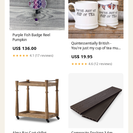
Purple Fish Badge Reel
Pumpkin
Quintessentially British -
US$ 136.00
You're just my cup of tea mug
Sunglasses
★★★★★
4.1 (17 reviews)
US$ 19.95
★★★★★
4.6 (12 reviews)
Alma Bar Cart skillet
Composite Decking 3.6m